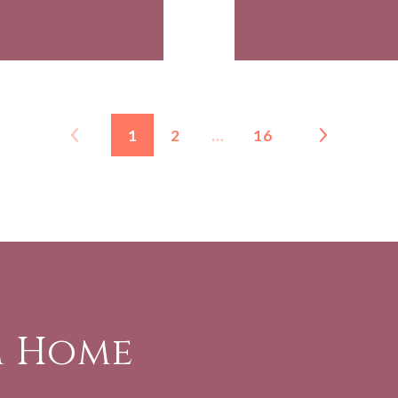
1
2
…
16
m Home