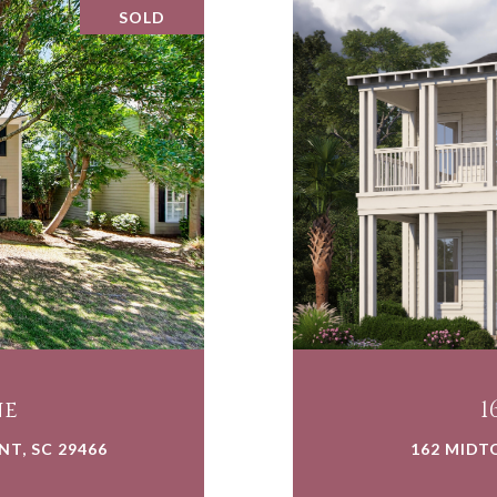
SOLD
ne
1
T, SC 29466
162 MIDT