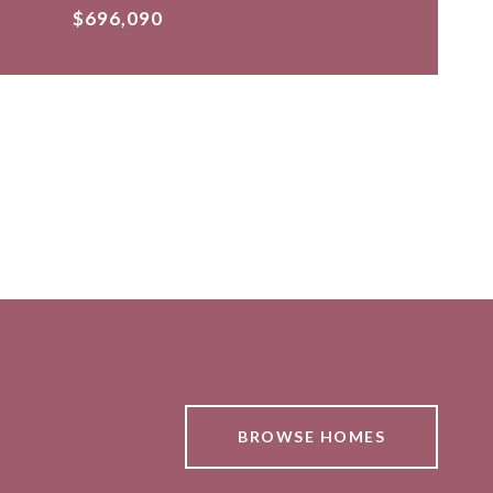
$696,090
BROWSE HOMES