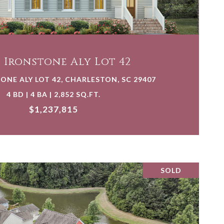
VIEW PROPERTY
4 Ironstone Aly Lot 42
ONE ALY LOT 42, CHARLESTON, SC 29407
4 BD | 4 BA | 2,852 SQ.FT.
$1,237,815
SOLD