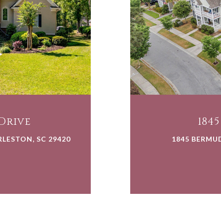
Drive
184
LESTON, SC 29420
1845 BERMU