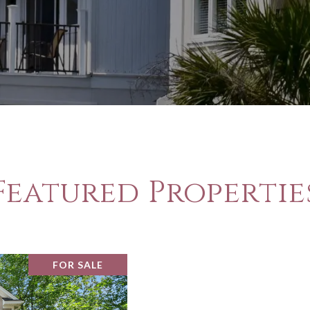
Featured Propertie
FOR SALE