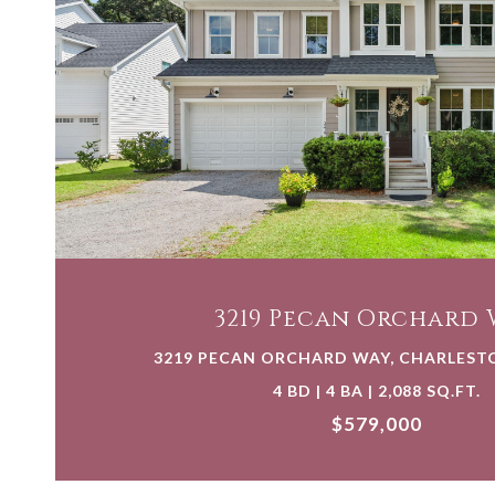
VIEW PROPERTY
3219 Pecan Orchard 
3219 PECAN ORCHARD WAY, CHARLESTO
4 BD | 4 BA | 2,088 SQ.FT.
$579,000