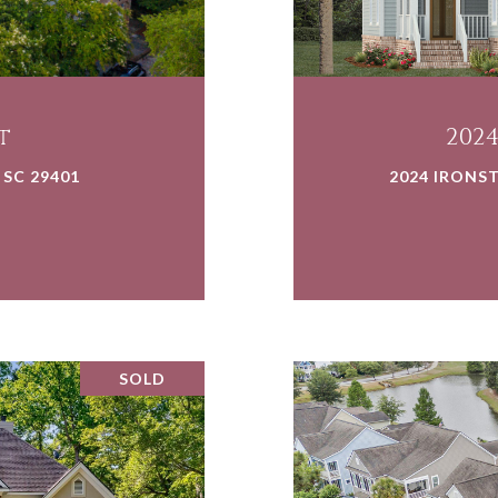
t
202
 SC 29401
2024 IRONST
SOLD