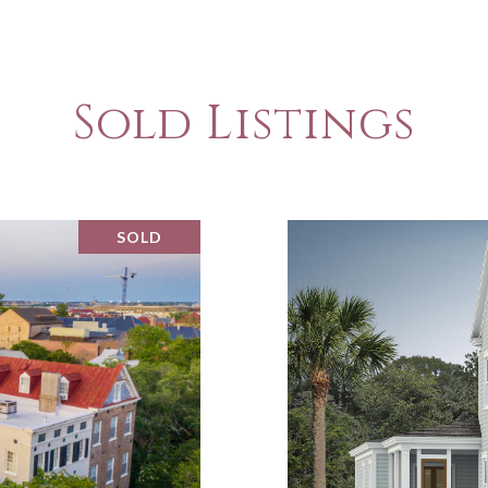
Sold Listings
SOLD