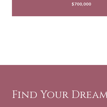
$700,000
Find Your Drea