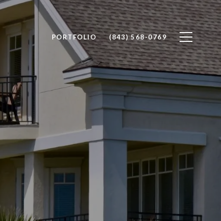
PORTFOLIO
(843) 568-0769