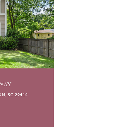
Way
N, SC 29414