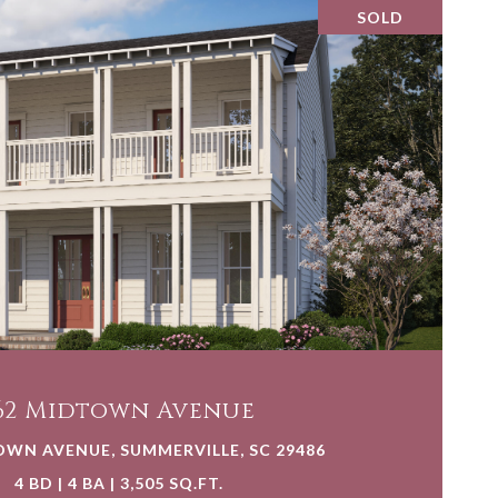
SOLD
VIEW PROPERTY
62 Midtown Avenue
OWN AVENUE, SUMMERVILLE, SC 29486
4 BD | 4 BA | 3,505 SQ.FT.