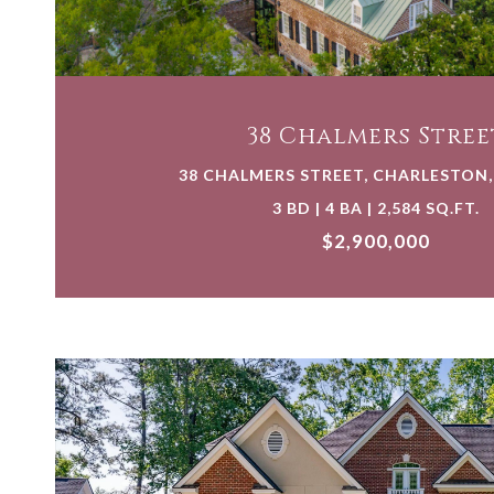
VIEW PROPERTY
38 Chalmers Stree
38 CHALMERS STREET, CHARLESTON,
3 BD | 4 BA | 2,584 SQ.FT.
$2,900,000