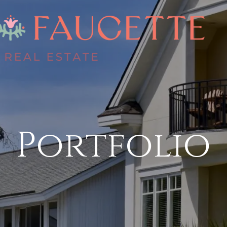
Portfolio