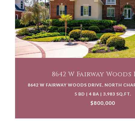
VIEW PROPERTY
8642 W Fairway Woods 
8642 W FAIRWAY WOODS DRIVE, NORTH CHAR
5 BD | 4 BA | 3,983 SQ.FT.
$800,000