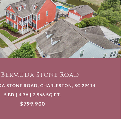
VIEW PROPERTY
5 Bermuda Stone Road
DA STONE ROAD, CHARLESTON, SC 29414
5 BD | 4 BA | 2,966 SQ.FT.
$799,900