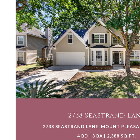
VIEW PROPERTY
2738 Seastrand La
2738 SEASTRAND LANE, MOUNT PLEASAN
4 BD | 3 BA | 2,388 SQ.FT.