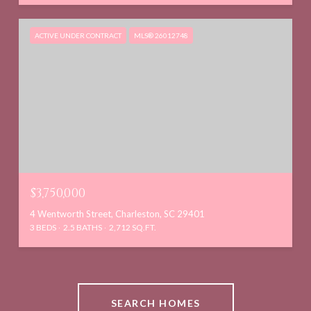
ACTIVE UNDER CONTRACT
MLS® 26012748
$3,750,000
4 Wentworth Street, Charleston, SC 29401
3 BEDS
2.5 BATHS
2,712 SQ.FT.
SEARCH HOMES