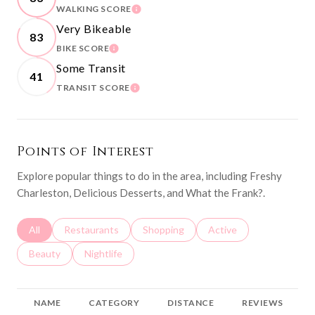
WALKING SCORE
LEARN MORE
Very Bikeable
83
BIKE SCORE
LEARN MORE
Some Transit
41
TRANSIT SCORE
LEARN MORE
Points of Interest
Explore popular things to do in the area, including Freshy
Charleston, Delicious Desserts, and What the Frank?.
Search businesses related to
All
Search businesses related to
Restaurants
Search businesses related to
Shopping
Search businesses relat
Active
Search businesses related to
Beauty
Search businesses related to
Nightlife
NAME
CATEGORY
DISTANCE
REVIEWS