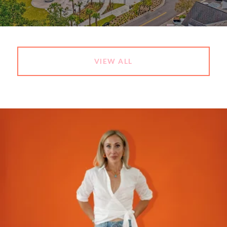
VIEW ALL