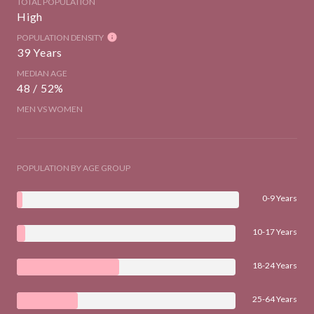
TOTAL POPULATION
High
POPULATION DENSITY
39 Years
MEDIAN AGE
48 / 52%
MEN VS WOMEN
POPULATION BY AGE GROUP
0-9 Years
10-17 Years
18-24 Years
25-64 Years