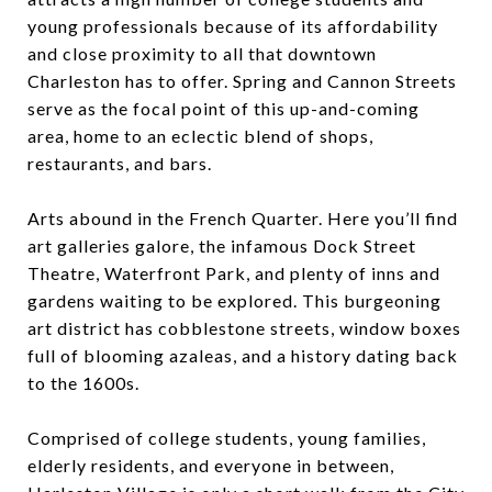
young professionals because of its affordability
and close proximity to all that downtown
Charleston has to offer. Spring and Cannon Streets
serve as the focal point of this up-and-coming
area, home to an eclectic blend of shops,
restaurants, and bars.
Arts abound in the French Quarter. Here you’ll find
art galleries galore, the infamous Dock Street
Theatre, Waterfront Park, and plenty of inns and
gardens waiting to be explored. This burgeoning
art district has cobblestone streets, window boxes
full of blooming azaleas, and a history dating back
to the 1600s.
Comprised of college students, young families,
elderly residents, and everyone in between,