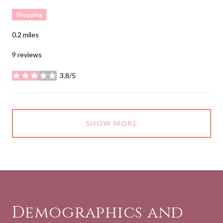
Shopping
0.2
miles
9 reviews
3.8/5
stars
SHOW MORE
Demographics and