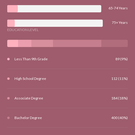
65-74 Years
75+ Years
EDUCATION LEVEL
Less Than 9th Grade
89 (9%)
High School Degree
112 (11%)
Associate Degree
184 (18%)
Bachelor Degree
400 (40%)