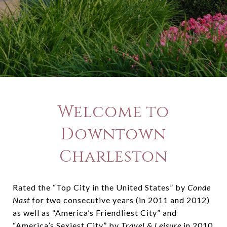
Welcome to
Downtown
Charleston
Rated the “Top City in the United States” by
Conde
Nast
for two consecutive years (in 2011 and 2012)
as well as “America’s Friendliest City” and
“America’s Sexiest City” by
Travel & Leisure
in 2010