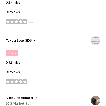
0.27
miles
0 reviews
0/5
stars
Visit the
Take a Step GDS
page on Yelp
Dining
0.32
miles
0 reviews
0/5
stars
Visit the
Nine Line Apparel
page on Yelp
Search
on Google Maps
51 S Market St