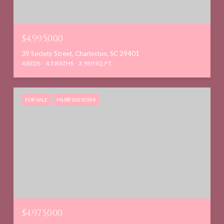
$4,995,000
39 Society Street, Charleston, SC 29401
4 BEDS
4.5 BATHS
3,989 SQ.FT.
FOR SALE
MLS® 26010504
$4,975,000