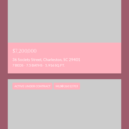
$7,200,000
36 Society Street, Charleston, SC 29401
7 BEDS
7.5 BATHS
5,916 SQ.FT.
ACTIVE UNDER CONTRACT
MLS® 26012703