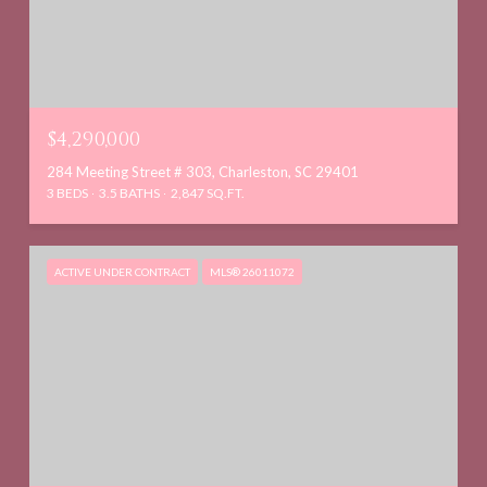
$4,290,000
284 Meeting Street # 303, Charleston, SC 29401
3 BEDS
3.5 BATHS
2,847 SQ.FT.
ACTIVE UNDER CONTRACT
MLS® 26011072