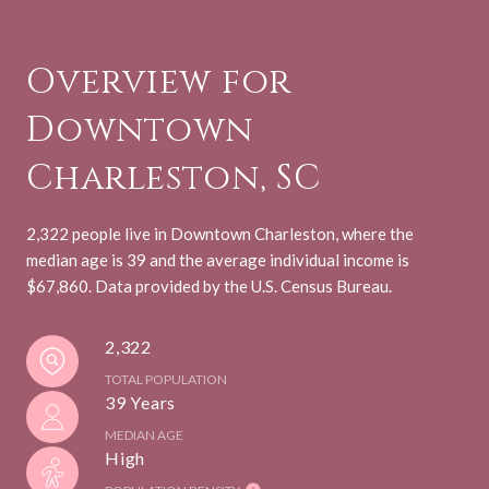
Overview for
Downtown
Charleston, SC
2,322 people live in Downtown Charleston, where the
median age is 39 and the average individual income is
$67,860. Data provided by the U.S. Census Bureau.
2,322
TOTAL POPULATION
39 Years
MEDIAN AGE
High