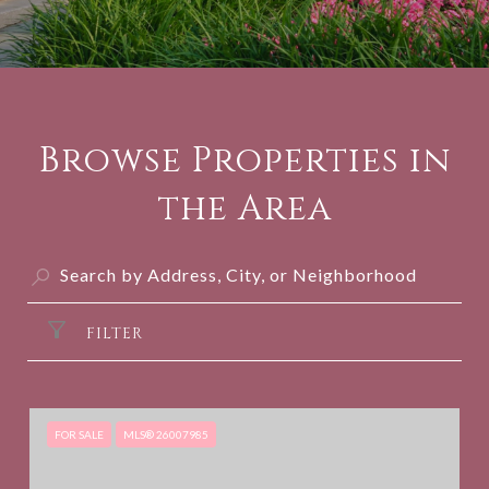
Browse Properties in
the Area
FILTER
FOR SALE
MLS® 26007985