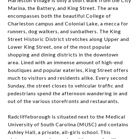
Harleston Village is only a short walk from the City
Marina, the Battery, and King Street. The area
encompasses both the beautiful College of
Charleston campus and Colonial Lake, a mecca for
runners, dog walkers, and sunbathers. The King
Street Historic District stretches along Upper and
Lower King Street, one of the most popular
shopping and dining districts in the downtown
area. Lined with an immense amount of high-end
boutiques and popular eateries, King Street offers
much to visitors and residents alike. Every second
Sunday, the street closes to vehicular traffic and
pedestrians spend the afternoon wandering in and
out of the various storefronts and restaurants.
Radcliffeborough is situated next to the Medical
University of South Carolina (MUSC) and contains
Ashley Hall, a private, all-girls school. This