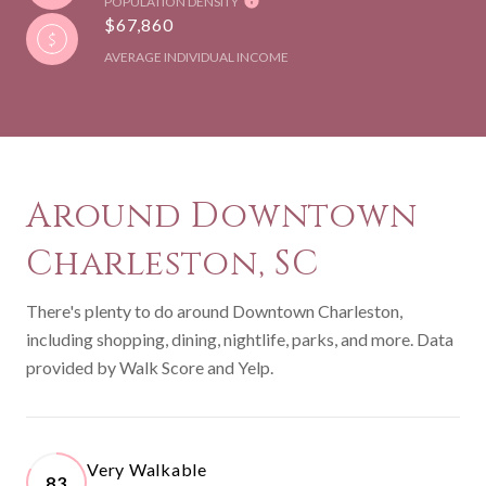
POPULATION DENSITY
$67,860
AVERAGE INDIVIDUAL INCOME
Around Downtown
Charleston, SC
There's plenty to do around Downtown Charleston,
including shopping, dining, nightlife, parks, and more. Data
provided by Walk Score and Yelp.
Very Walkable
83