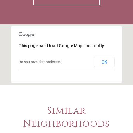
This page can't load Google Maps correctly.
OK
Do you own this website?
Similar
Neighborhoods