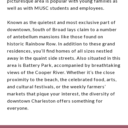
picturesque area is popular with young families as
well as with MUSC students and employees.
Known as the quietest and most exclusive part of
downtown, South of Broad lays claim to a number
of antebellum mansions like those found on
historic Rainbow Row. In addition to these grand
residences, you’ll find homes of all sizes nestled
away in the quaint side streets. Also situated in this
area is Battery Park, accompanied by breathtaking
views of the Cooper River. Whether it’s the close
proximity to the beach, the celebrated food, arts,
and cultural festivals, or the weekly farmers’
markets that pique your interest, the diversity of
downtown Charleston offers something for
everyone.