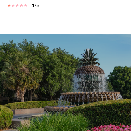
1/5
SHOW MORE