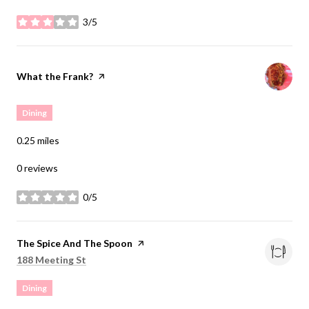
3/5
stars
Visit the
What the Frank?
page on Yelp
Dining
0.25
miles
0 reviews
0/5
stars
Visit the
The Spice And The Spoon
page on Yelp
Search
on Google Maps
188 Meeting St
Dining