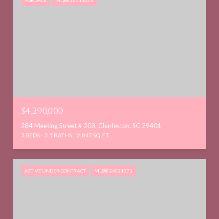
FOR SALE
MLS® 26011073
$4,290,000
284 Meeting Street # 203, Charleston, SC 29401
3 BEDS
3.5 BATHS
2,847 SQ.FT.
ACTIVE UNDER CONTRACT
MLS® 24021371