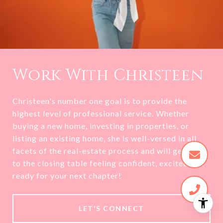
Work With Christeen
Christeen's number one goal is to provide the
highest level of professional service. Whether
buying a new home, investing in properties, or
listing an existing home, she is well-versed in all
facets of the real-estate process and will get you
to the closing table feeling confident, excited and
ready for your next chapter!
LET'S CONNECT