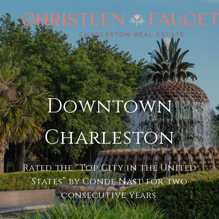
Downtown
Charleston
Rated the “Top City in the United
States” by Conde Nast for two
consecutive years.