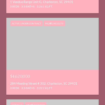
1 Vendue Range Unit G, Charleston, SC 29401
3 BEDS
3.5 BATHS
3,261 SQ.FT.
ACTIVE UNDER CONTRACT
MLS® 24021370
$4,620,000
284 Meeting Street # 302, Charleston, SC 29401
3 BEDS
3.5 BATHS
3,221 SQ.FT.