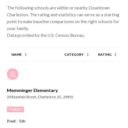
The following schools are within or nearby Downtown
Charleston. The rating and statistics can serve as a starting
point to make baseline comparisons on the right schools for
your family.
NAME
CATEGORY
RATING
Memminger Elementary
20 Beaufain Street, Charleston, SC, 29401
PUBLIC
PreK - 5th