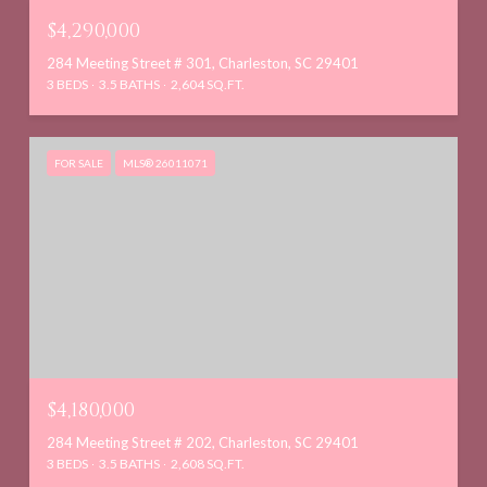
$4,290,000
284 Meeting Street # 301, Charleston, SC 29401
3 BEDS
3.5 BATHS
2,604 SQ.FT.
FOR SALE
MLS® 26011071
$4,180,000
284 Meeting Street # 202, Charleston, SC 29401
3 BEDS
3.5 BATHS
2,608 SQ.FT.