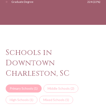
Graduate Degree
224 (22%)
Schools in
Downtown
Charleston, SC
Primary Schools (
1
)
Middle Schools (
2
)
High Schools (
1
)
Mixed Schools (
1
)