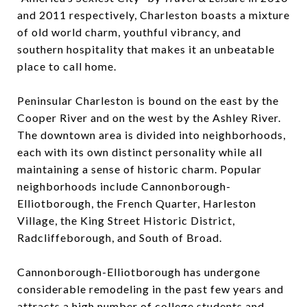
and 2011 respectively, Charleston boasts a mixture
of old world charm, youthful vibrancy, and
southern hospitality that makes it an unbeatable
place to call home.
Peninsular Charleston is bound on the east by the
Cooper River and on the west by the Ashley River.
The downtown area is divided into neighborhoods,
each with its own distinct personality while all
maintaining a sense of historic charm. Popular
neighborhoods include Cannonborough-
Elliotborough, the French Quarter, Harleston
Village, the King Street Historic District,
Radcliffeborough, and South of Broad.
Cannonborough-Elliotborough has undergone
considerable remodeling in the past few years and
attracts a high number of college students and