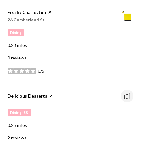
Visit the
Freshy Charleston
page on Yelp
Search
on Google Maps
26 Cumberland St
Dining
0.23
miles
0 reviews
0/5
stars
Visit the
Delicious Desserts
page on Yelp
Dining · $$
0.25
miles
2 reviews