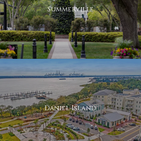
Summerville
Daniel Island