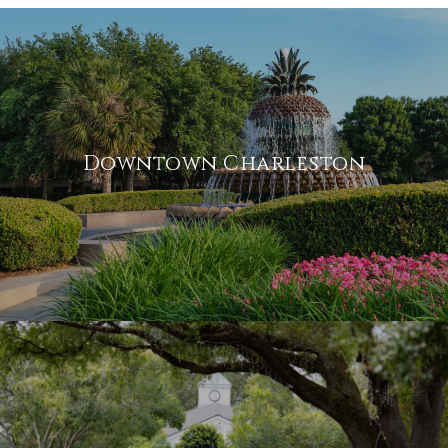
Downtown Charleston