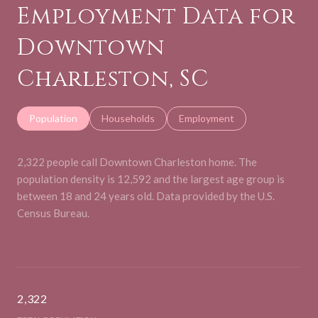
Employment Data for
Downtown
Charleston, SC
Population
Households
Employment
2,322 people call Downtown Charleston home. The
population density is 12,592 and the largest age group is
between 18 and 24 years old.
Data provided by the U.S.
Census Bureau.
2,322