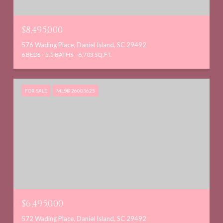
$8,495,000
576 Wading Place, Daniel Island, SC 29492
6 BEDS
5.5 BATHS
6,703 SQ.FT.
FOR SALE
MLS® 26003625
$6,495,000
572 Wading Place, Daniel Island, SC 29492