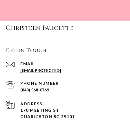
Christeen Faucette
Get in Touch
EMAIL
[EMAIL PROTECTED]
PHONE NUMBER
(843) 568-0769
ADDRESS
170 MEETING ST
CHARLESTON SC 29401