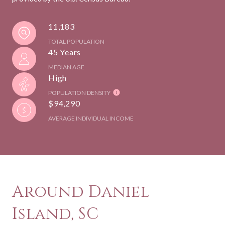
11,183
TOTAL POPULATION
45 Years
MEDIAN AGE
High
POPULATION DENSITY
$94,290
AVERAGE INDIVIDUAL INCOME
Around Daniel
Island, SC