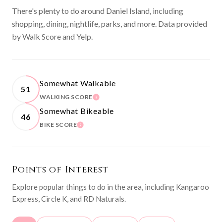
There's plenty to do around Daniel Island, including
shopping, dining, nightlife, parks, and more. Data provided
by Walk Score and Yelp.
Somewhat Walkable
51
WALKING SCORE
LEARN MORE
Somewhat Bikeable
46
BIKE SCORE
LEARN MORE
Points of Interest
Explore popular things to do in the area, including Kangaroo
Express, Circle K, and RD Naturals.