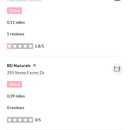
Dining
0.11
miles
5 reviews
1.8/5
stars
Visit the
RD Naturals
page on Yelp
Search
on Google Maps
295 Seven Farms Dr
Dining
0.39
miles
0 reviews
0/5
stars