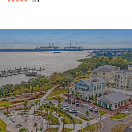
5/5
SHOW MORE