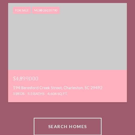
FOR SALE
MLS® 26020790
$4,899,000
194 Beresford Creek Street, Charleston, SC 29492
5 BEDS
5.5 BATHS
4,606 SQ.FT.
SEARCH HOMES