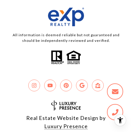
All information is deemed reliable but not guaranteed and
should be independently reviewed and verified.
Real Estate Website Design by
Luxury Presence