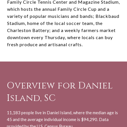
Family Circle Tennis Center and Magazine Stadium,
which hosts the annual Family Circle Cup and a
variety of popular musicians and bands; Blackbaud
Stadium, home of the local soccer team, the
Charleston Battery; and a weekly farmers market
downtown every Thursday, where locals can buy
fresh produce and artisanal crafts.
Overview for Daniel
Island, SC
11,183 people live in Daniel Island, where the median age is
45 and the average individual income is $94,290. Data
provided by the U.S. Census Bureau.