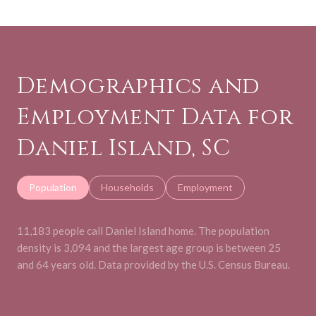
Demographics and
Employment Data for
Daniel Island, SC
Population
Households
Employment
11,183 people call Daniel Island home. The population
density is 3,094 and the largest age group is
between 25
and 64 years old.
Data provided by the U.S. Census Bureau.