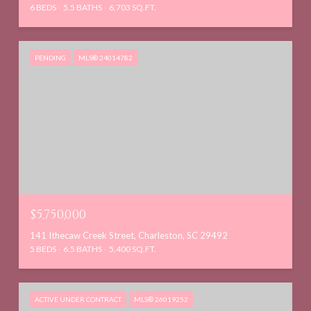
6 BEDS
5.5 BATHS
6,703 SQ.FT.
PENDING
MLS® 24014782
$5,750,000
141 Ithecaw Creek Street, Charleston, SC 29492
5 BEDS
6.5 BATHS
5,400 SQ.FT.
ACTIVE UNDER CONTRACT
MLS® 26019252