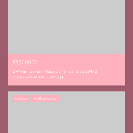
$5,500,000
274 Furman Farm Place, Daniel Island, SC 29492
7 BEDS
6.5 BATHS
5,992 SQ.FT.
FOR SALE
MLS® 26021733