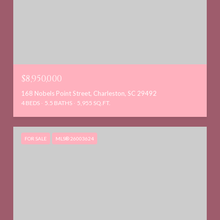
$8,950,000
168 Nobels Point Street, Charleston, SC 29492
4 BEDS
5.5 BATHS
5,955 SQ.FT.
FOR SALE
MLS® 26003624