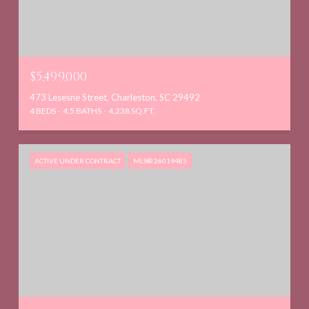
$5,499,000
473 Lesesne Street, Charleston, SC 29492
4 BEDS
4.5 BATHS
4,238 SQ.FT.
ACTIVE UNDER CONTRACT
MLS® 26019485