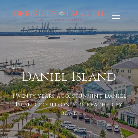
Daniel Island
Twenty years ago, stunning Daniel
Island could only be reached by
boat.