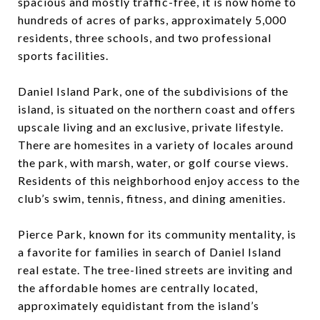
spacious and mostly traffic-free, it is now home to
hundreds of acres of parks, approximately 5,000
residents, three schools, and two professional
sports facilities.
Daniel Island Park, one of the subdivisions of the
island, is situated on the northern coast and offers
upscale living and an exclusive, private lifestyle.
There are homesites in a variety of locales around
the park, with marsh, water, or golf course views.
Residents of this neighborhood enjoy access to the
club’s swim, tennis, fitness, and dining amenities.
Pierce Park, known for its community mentality, is
a favorite for families in search of Daniel Island
real estate. The tree-lined streets are inviting and
the affordable homes are centrally located,
approximately equidistant from the island’s