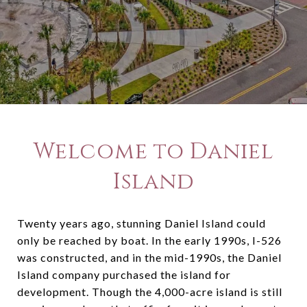
Welcome to Daniel
Island
Twenty years ago, stunning Daniel Island could
only be reached by boat. In the early 1990s, I-526
was constructed, and in the mid-1990s, the Daniel
Island company purchased the island for
development. Though the 4,000-acre island is still