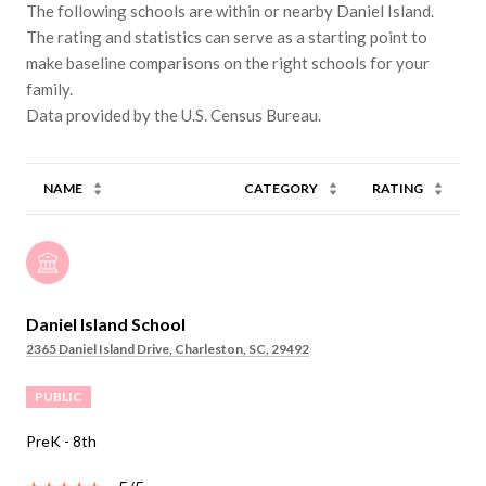
The following schools are within or nearby Daniel Island.
The rating and statistics can serve as a starting point to
make baseline comparisons on the right schools for your
family.
NAME
CATEGORY
RATING
Daniel Island School
2365 Daniel Island Drive, Charleston, SC, 29492
PUBLIC
PreK - 8th