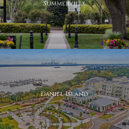
Summerville
Daniel Island