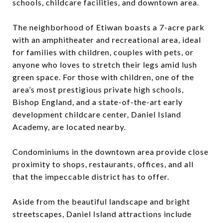
schools, childcare facilities, and downtown area.
The neighborhood of Etiwan boasts a 7-acre park
with an amphitheater and recreational area, ideal
for families with children, couples with pets, or
anyone who loves to stretch their legs amid lush
green space. For those with children, one of the
area’s most prestigious private high schools,
Bishop England, and a state-of-the-art early
development childcare center, Daniel Island
Academy, are located nearby.
Condominiums in the downtown area provide close
proximity to shops, restaurants, offices, and all
that the impeccable district has to offer.
Aside from the beautiful landscape and bright
streetscapes, Daniel Island attractions include