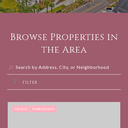
Browse Properties in
the Area
FILTER
FOR SALE
MLS® 26022034