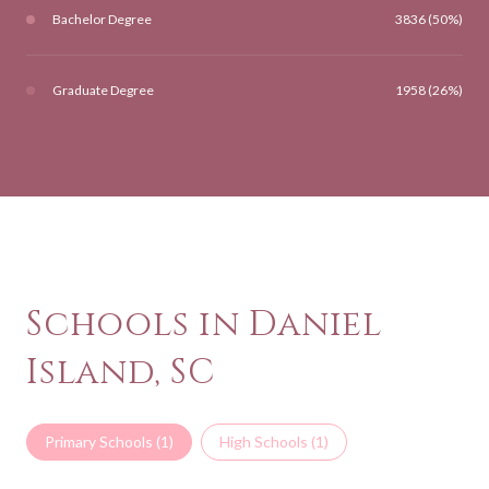
Bachelor Degree
3836 (50%)
Graduate Degree
1958 (26%)
Schools in Daniel
Island, SC
Primary Schools (
1
)
High Schools (
1
)