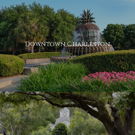
Downtown Charleston