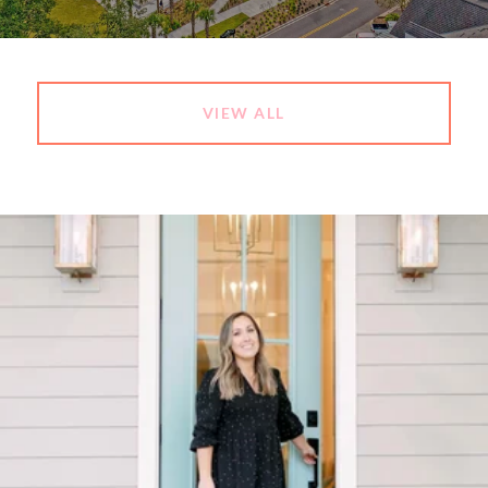
VIEW ALL