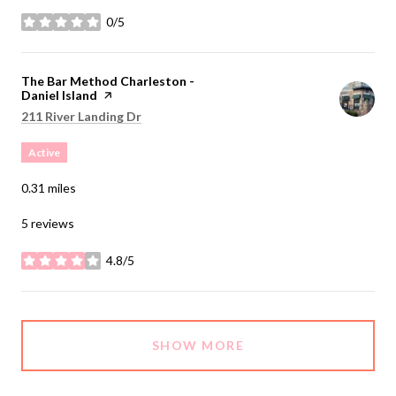
0/5
stars
Visit the
The Bar Method Charleston -
Daniel Island
page on Yelp
Search
on Google Maps
211 River Landing Dr
Active
0.31
miles
5 reviews
4.8/5
stars
SHOW MORE