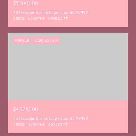
$5,300,000
485 Lesesne Street, Charleston, SC 29492
5 BEDS
6.5 BATHS
5,908 SQ.FT.
FOR SALE
MLS® 26007659
$4,975,000
457 Lesesne Street, Charleston, SC 29492
4 BEDS
4.5 BATHS
4,651 SQ.FT.