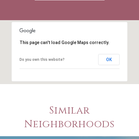
This page can't load Google Maps correctly.
OK
Do you own this website?
Similar
Neighborhoods