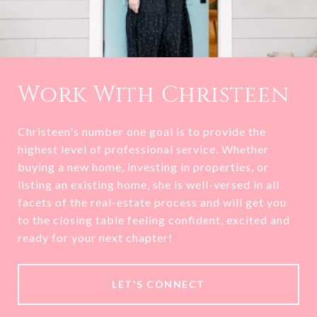
Work With Christeen
Christeen's number one goal is to provide the
highest level of professional service. Whether
buying a new home, investing in properties, or
listing an existing home, she is well-versed in all
facets of the real-estate process and will get you
to the closing table feeling confident, excited and
ready for your next chapter!
LET'S CONNECT