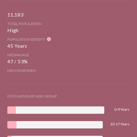
11,183
TOTAL POPULATION
High
POPULATION DENSITY
45 Years
MEDIAN AGE
47 / 53%
MEN VS WOMEN
POPULATION BY AGE GROUP
0-9 Years
10-17 Years