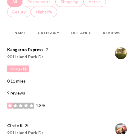
Search businesses related to
All
Search businesses related to
Restaurants
Search businesses related to
Shopping
Search businesses relat
Active
Search businesses related to
Beauty
Search businesses related to
Nightlife
NAME
CATEGORY
DISTANCE
REVIEWS
Visit the
Kangaroo Express
page on Yelp
Search
on Google Maps
901 Island Park Dr
Dining · $$
0.11
miles
9 reviews
1.8/5
stars
Visit the
Circle K
page on Yelp
Search
on Google Maps
901 Island Park Dr