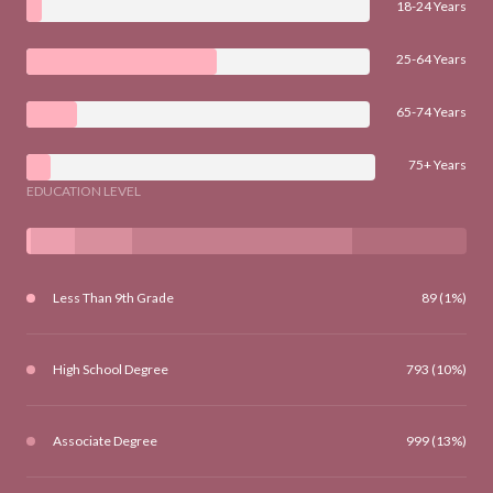
18-24 Years
25-64 Years
65-74 Years
75+ Years
EDUCATION LEVEL
Less Than 9th Grade
89 (1%)
High School Degree
793 (10%)
Associate Degree
999 (13%)