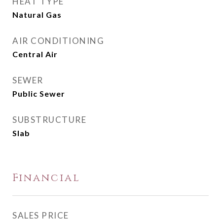
HEAT TYPE
Natural Gas
AIR CONDITIONING
Central Air
SEWER
Public Sewer
SUBSTRUCTURE
Slab
Financial
SALES PRICE