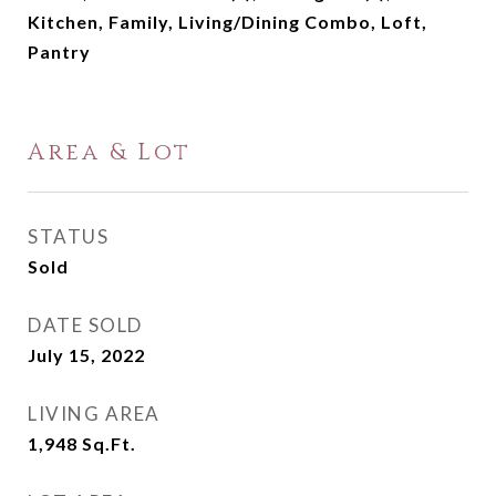
Kitchen, Family, Living/Dining Combo, Loft,
Pantry
Area & Lot
STATUS
Sold
DATE SOLD
July 15, 2022
LIVING AREA
1,948
Sq.Ft.