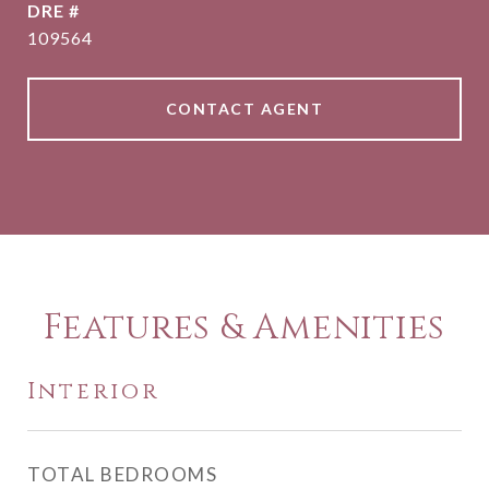
DRE #
109564
CONTACT AGENT
Features & Amenities
Interior
TOTAL BEDROOMS