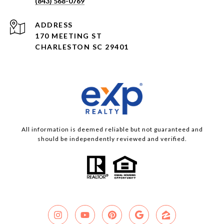
(843) 568-0769
ADDRESS
170 MEETING ST
CHARLESTON SC 29401
All information is deemed reliable but not guaranteed and
should be independently reviewed and verified.