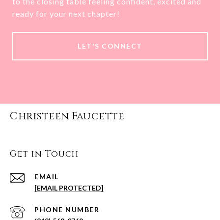
to the closing table feeling confident, excited and
ready for your next chapter!
LET'S CONNECT
Christeen Faucette
Get in Touch
EMAIL
[EMAIL PROTECTED]
PHONE NUMBER