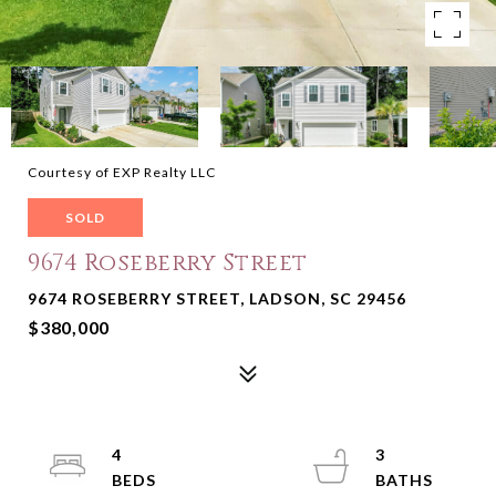
Courtesy of EXP Realty LLC
SOLD
9674 Roseberry Street
9674 ROSEBERRY STREET, LADSON, SC 29456
$380,000
4
3