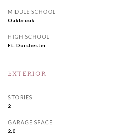
MIDDLE SCHOOL
Oakbrook
HIGH SCHOOL
Ft. Dorchester
Exterior
STORIES
2
GARAGE SPACE
2.0