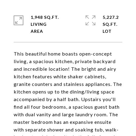
1,948 SQ.FT.
5,227.2
LIVING
SQ.FT.
This beautiful home boasts open-concept
living, a spacious kitchen, private backyard
and incredible location! The bright and airy
kitchen features white shaker cabinets,
granite counters and stainless appliances. The
kitchen opens up to the dining/living space
accompanied by a half bath. Upstairs you'll
find all four bedrooms, a spacious guest bath
with dual vanity and large laundry room. The
master bedroom has an expansive ensuite
with separate shower and soaking tub, walk-