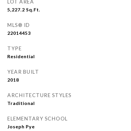
LOT AREA
5,227.2
Sq.Ft.
MLS® ID
22014453
TYPE
Residential
YEAR BUILT
2018
ARCHITECTURE STYLES
Traditional
ELEMENTARY SCHOOL
Joseph Pye