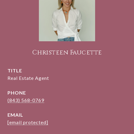
Christeen Faucette
TITLE
Real Estate Agent
PHONE
(843) 568-0769
EMAIL
[email protected]