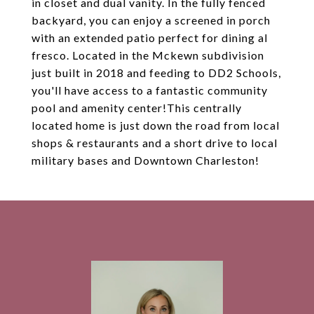
in closet and dual vanity. In the fully fenced
backyard, you can enjoy a screened in porch
with an extended patio perfect for dining al
fresco. Located in the Mckewn subdivision
just built in 2018 and feeding to DD2 Schools,
you'll have access to a fantastic community
pool and amenity center!This centrally
located home is just down the road from local
shops & restaurants and a short drive to local
military bases and Downtown Charleston!