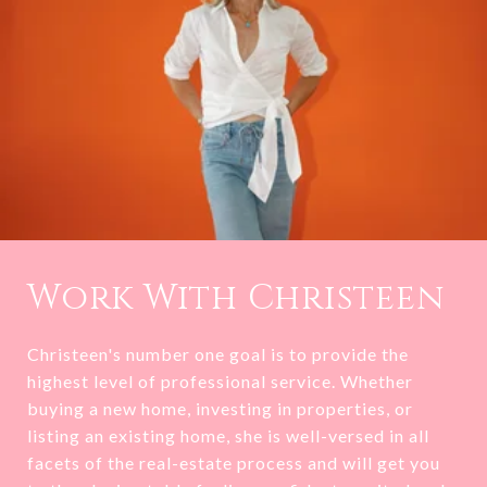
Work With Christeen
Christeen's number one goal is to provide the
highest level of professional service. Whether
buying a new home, investing in properties, or
listing an existing home, she is well-versed in all
facets of the real-estate process and will get you