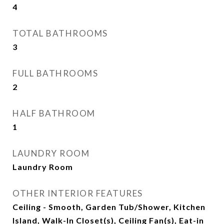
4
TOTAL BATHROOMS
3
FULL BATHROOMS
2
HALF BATHROOM
1
LAUNDRY ROOM
Laundry Room
OTHER INTERIOR FEATURES
Ceiling - Smooth, Garden Tub/Shower, Kitchen
Island, Walk-In Closet(s), Ceiling Fan(s), Eat-in