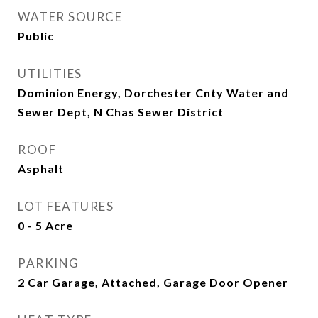
WATER SOURCE
Public
UTILITIES
Dominion Energy, Dorchester Cnty Water and
Sewer Dept, N Chas Sewer District
ROOF
Asphalt
LOT FEATURES
0 - 5 Acre
PARKING
2 Car Garage, Attached, Garage Door Opener