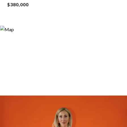
$380,000