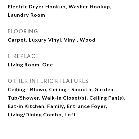
Electric Dryer Hookup, Washer Hookup,
Laundry Room
FLOORING
Carpet, Luxury Vinyl, Vinyl, Wood
FIREPLACE
Living Room, One
OTHER INTERIOR FEATURES
Ceiling - Blown, Ceiling - Smooth, Garden
Tub/Shower, Walk-In Closet(s), Ceiling Fan(s),
Eat-in Kitchen, Family, Entrance Foyer,
Living/Dining Combo, Loft