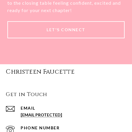
to the closing table feeling confident, excited and
ready for your next chapter!
LET'S CONNECT
Christeen Faucette
Get in Touch
EMAIL
[EMAIL PROTECTED]
PHONE NUMBER