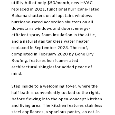
utility bill of only $50/month, new HVAC
replaced in 2021, functional hurricane-rated
Bahama shutters on all upstairs windows,
hurricane-rated accordion shutters on all
downstairs windows and doors, energy-
efficient spray foam insulation in the attic,
and a natural gas tankless water heater
replaced in September 2023. The roof,
completed in February 2020 by Bone Dry
Roofing, features hurricane-rated
architectural shinglesfor added peace of
mind.
Step inside to a welcoming foyer, where the
half bath is conveniently tucked to the right,
before flowing into the open-concept kitchen
and living area. The kitchen features stainless
steel appliances, a spacious pantry, an eat-in