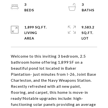
3
3
1,899 SQ.FT.
9,583.2
LIVING
SQ.FT.
Welcome to this inviting 3 bedroom, 2.5
bathroom home offering 1,899 SF on a
beautiful pond lot located in Baker
Plantation- just minutes from I-26, Joint Base
Charleston, and the Navy Weapons Station.
Recently refreshed with all new paint,
flooring, and carpet, this home is move-in
ready!Notable upgrades include: high-
functioning solar panels providing an average