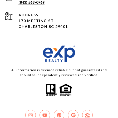
(843) 568-0769
ADDRESS
170 MEETING ST
CHARLESTON SC 29401
All information is deemed reliable but not guaranteed and
should be independently reviewed and verified.