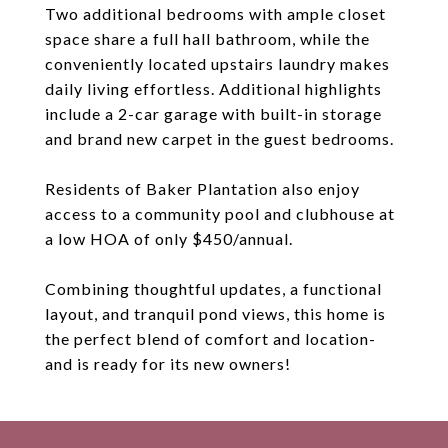
Two additional bedrooms with ample closet
space share a full hall bathroom, while the
conveniently located upstairs laundry makes
daily living effortless. Additional highlights
include a 2-car garage with built-in storage
and brand new carpet in the guest bedrooms.
Residents of Baker Plantation also enjoy
access to a community pool and clubhouse at
a low HOA of only $450/annual.
Combining thoughtful updates, a functional
layout, and tranquil pond views, this home is
the perfect blend of comfort and location-
and is ready for its new owners!