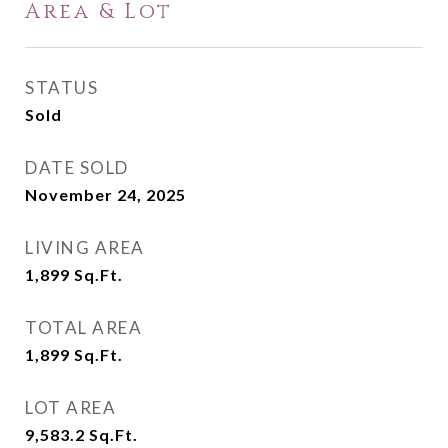
Area & Lot
STATUS
Sold
DATE SOLD
November 24, 2025
LIVING AREA
1,899
Sq.Ft.
TOTAL AREA
1,899
Sq.Ft.
LOT AREA
9,583.2
Sq.Ft.