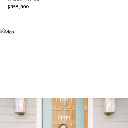
$355,000