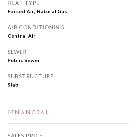
HEAT TYPE
Forced Air, Natural Gas
AIR CONDITIONING
Central Air
SEWER
Public Sewer
SUBSTRUCTURE
Slab
Financial
SALES PRICE