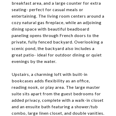
breakfast area, and a large counter for extra
seating- perfect for casual meals or
entertaining. The living room centers around a
cozy natural gas fireplace, while an adjoining
dining space with beautiful beadboard
paneling opens through French doors to the
private, fully fenced backyard. Overlooking a
scenic pond, the backyard also includes a
great patio- ideal for outdoor dining or quiet
evenings by the water.
Upstairs, a charming loft with built-in
bookcases adds flexibility as an office,
reading nook, or play area. The large master
suite sits apart from the guest bedrooms for
added privacy, complete with a walk-in closet
and an ensuite bath featuring a shower/tub
combo, large linen closet, and double vanities.