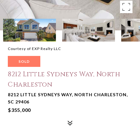
Courtesy of EXP Realty LLC
SOLD
8212 Little Sydneys Way, North
Charleston
8212 LITTLE SYDNEYS WAY, NORTH CHARLESTON,
SC 29406
$355,000