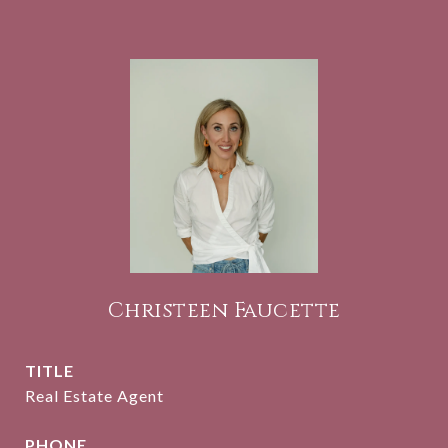
Christeen Faucette
TITLE
Real Estate Agent
PHONE