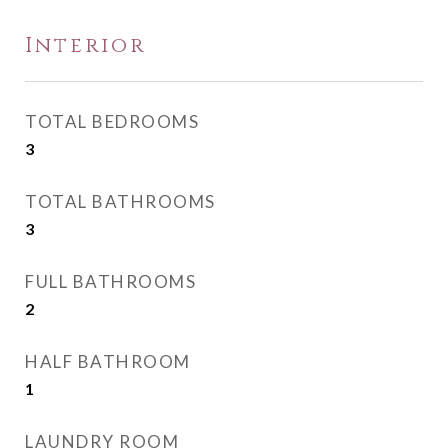
Interior
TOTAL BEDROOMS
3
TOTAL BATHROOMS
3
FULL BATHROOMS
2
HALF BATHROOM
1
LAUNDRY ROOM