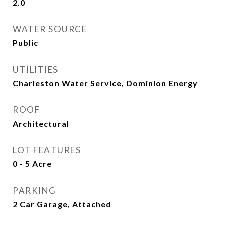
2.0
WATER SOURCE
Public
UTILITIES
Charleston Water Service, Dominion Energy
ROOF
Architectural
LOT FEATURES
0 - 5 Acre
PARKING
2 Car Garage, Attached