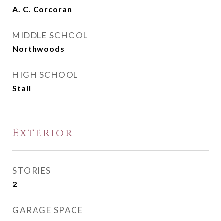
A. C. Corcoran
MIDDLE SCHOOL
Northwoods
HIGH SCHOOL
Stall
Exterior
STORIES
2
GARAGE SPACE