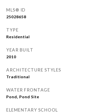
MLS® ID
25028658
TYPE
Residential
YEAR BUILT
2010
ARCHITECTURE STYLES
Traditional
WATER FRONTAGE
Pond, Pond Site
ELEMENTARY SCHOOL