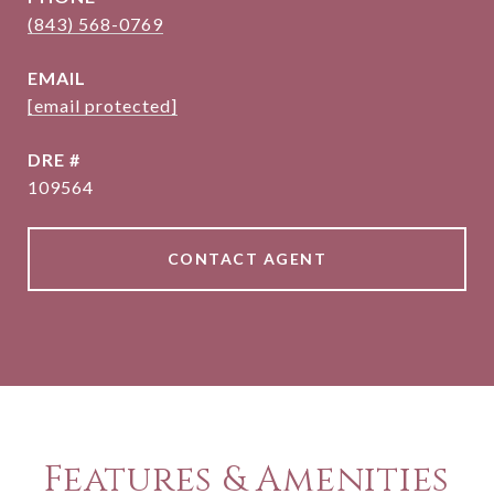
(843) 568-0769
EMAIL
[email protected]
DRE #
109564
CONTACT AGENT
Features & Amenities