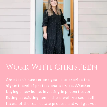
Work With Christeen
Christeen's number one goal is to provide the
highest level of professional service. Whether
buying a new home, investing in properties, or
listing an existing home, she is well-versed in all
facets of the real-estate process and will get you