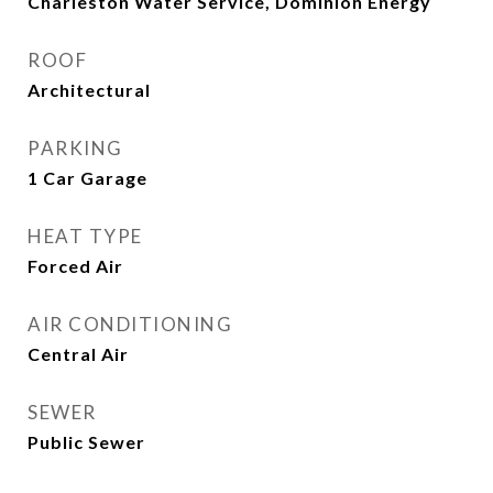
Charleston Water Service, Dominion Energy
ROOF
Architectural
PARKING
1 Car Garage
HEAT TYPE
Forced Air
AIR CONDITIONING
Central Air
SEWER
Public Sewer