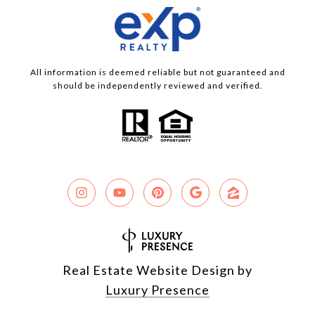
All information is deemed reliable but not guaranteed and
should be independently reviewed and verified.
Real Estate Website Design by
Luxury Presence