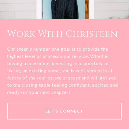
Work With Christeen
Christeen's number one goal is to provide the
highest level of professional service. Whether
buying a new home, investing in properties, or
listing an existing home, she is well-versed in all
facets of the real-estate process and will get you
to the closing table feeling confident, excited and
ready for your next chapter!
LET'S CONNECT