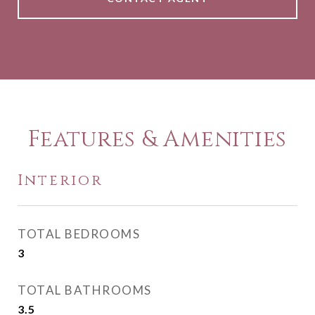
Features & Amenities
Interior
TOTAL BEDROOMS
3
TOTAL BATHROOMS
3.5