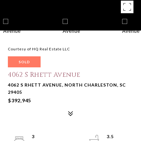
Courtesy of HQ Real Estate LLC
SOLD
4062 S Rhett Avenue
4062 S RHETT AVENUE, NORTH CHARLESTON, SC
29405
$392,945
3
3.5