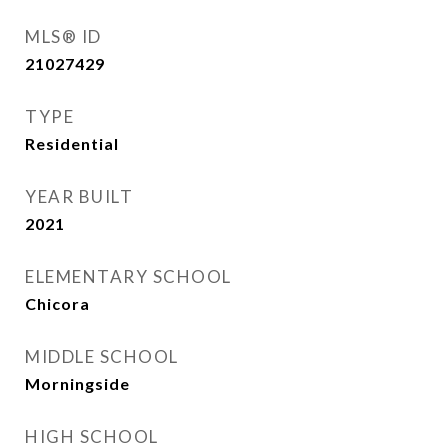
MLS® ID
21027429
TYPE
Residential
YEAR BUILT
2021
ELEMENTARY SCHOOL
Chicora
MIDDLE SCHOOL
Morningside
HIGH SCHOOL