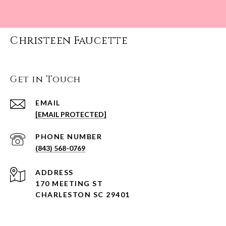
Christeen Faucette
Get in Touch
EMAIL
[EMAIL PROTECTED]
PHONE NUMBER
(843) 568-0769
ADDRESS
170 MEETING ST
CHARLESTON SC 29401