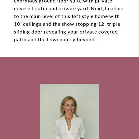
enormous ground floor suite with private
covered patio and private yard. Next, head up
to the main level of this loft style home with
10' ceilings and the show stopping 12' triple
sliding door revealing your private covered
patio and the Lowcountry beyond.