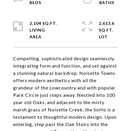
2,104 SQ.FT.
2,613.6
LIVING
SQ.FT.
Compelling, sophisticated design seamlessly
integrating form and function, and set against
a stunning natural backdrop. Noisette Towns
offers modern aesthetics with all the
grandeur of the Lowcountry and with popular
Park Circle just steps away. Nestled into 100
year old Oaks, and adjacent to the misty
marsh grass of Noisette Creek, the SoHo is a
testament to thoughtful modern design. Upon
entering, step past the Oak Stairs into the