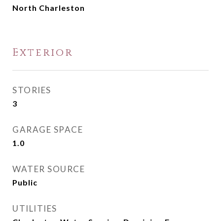
North Charleston
Exterior
STORIES
3
GARAGE SPACE
1.0
WATER SOURCE
Public
UTILITIES