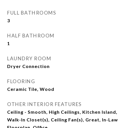
FULL BATHROOMS
3
HALF BATHROOM
1
LAUNDRY ROOM
Dryer Connection
FLOORING
Ceramic Tile, Wood
OTHER INTERIOR FEATURES
Ceiling - Smooth, High Ceilings, Kitchen Island,
Walk-In Closet(s), Ceiling Fan(s), Great, In-Law
Floorplan, Office