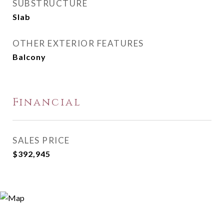
SUBSTRUCTURE
Slab
OTHER EXTERIOR FEATURES
Balcony
Financial
SALES PRICE
$392,945