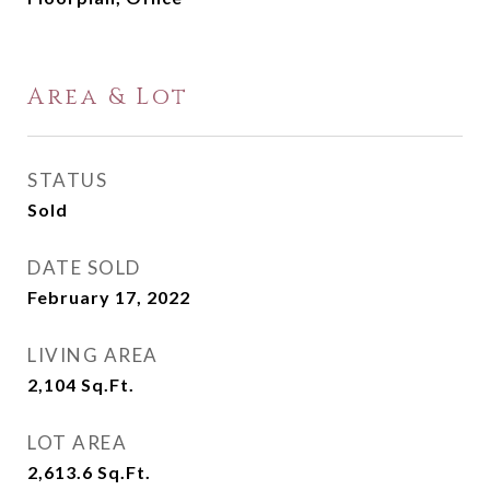
Area & Lot
STATUS
Sold
DATE SOLD
February 17, 2022
LIVING AREA
2,104
Sq.Ft.
LOT AREA
2,613.6
Sq.Ft.