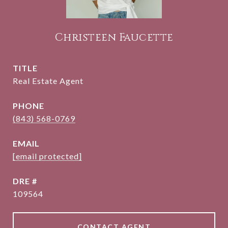
Christeen Faucette
TITLE
Real Estate Agent
PHONE
(843) 568-0769
EMAIL
[email protected]
DRE #
109564
CONTACT AGENT