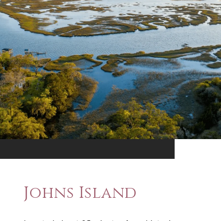
Johns Island