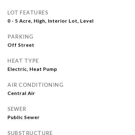
LOT FEATURES
0 - 5 Acre, High, Interior Lot, Level
PARKING
Off Street
HEAT TYPE
Electric, Heat Pump
AIR CONDITIONING
Central Air
SEWER
Public Sewer
SUBSTRUCTURE