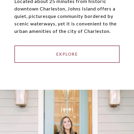
Located about 25 minutes from historic
downtown Charleston, Johns Island offers a
quiet, picturesque community bordered by
scenic waterways, yet it is convenient to the
urban amenities of the city of Charleston.
EXPLORE