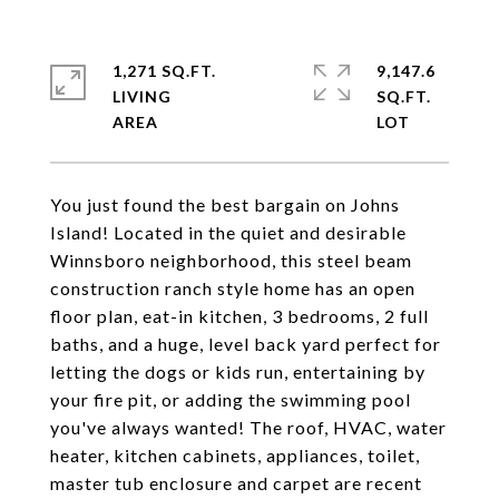
1,271 SQ.FT.
9,147.6
LIVING
SQ.FT.
You just found the best bargain on Johns
Island! Located in the quiet and desirable
Winnsboro neighborhood, this steel beam
construction ranch style home has an open
floor plan, eat-in kitchen, 3 bedrooms, 2 full
baths, and a huge, level back yard perfect for
letting the dogs or kids run, entertaining by
your fire pit, or adding the swimming pool
you've always wanted! The roof, HVAC, water
heater, kitchen cabinets, appliances, toilet,
master tub enclosure and carpet are recent