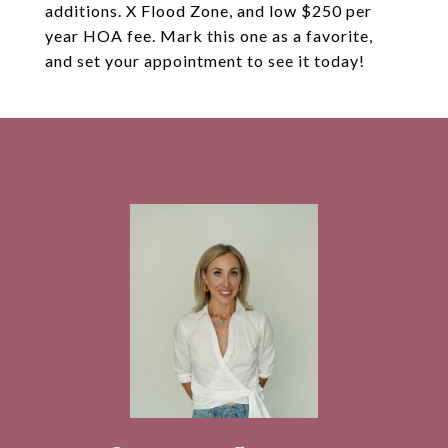
additions. X Flood Zone, and low $250 per
year HOA fee. Mark this one as a favorite,
and set your appointment to see it today!