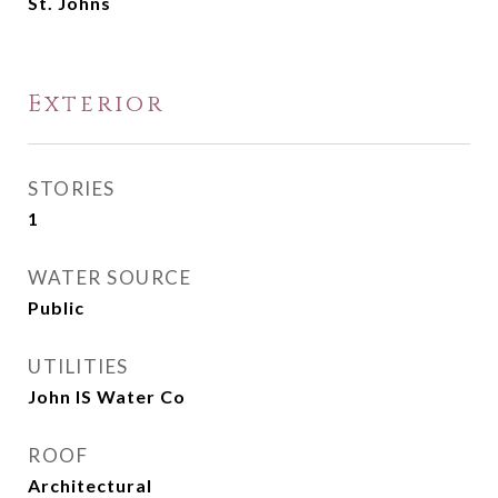
St. Johns
Exterior
STORIES
1
WATER SOURCE
Public
UTILITIES
John IS Water Co
ROOF
Architectural