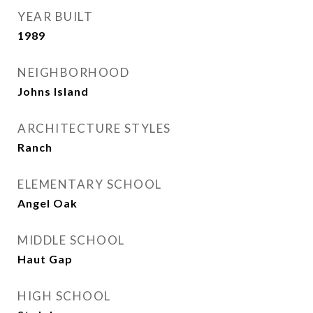
YEAR BUILT
1989
NEIGHBORHOOD
Johns Island
ARCHITECTURE STYLES
Ranch
ELEMENTARY SCHOOL
Angel Oak
MIDDLE SCHOOL
Haut Gap
HIGH SCHOOL