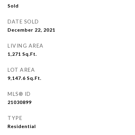
Sold
DATE SOLD
December 22, 2021
LIVING AREA
1,271
Sq.Ft.
LOT AREA
9,147.6
Sq.Ft.
MLS® ID
21030899
TYPE
Residential