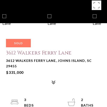
SOLD
3612 Walkers Ferry Lane
3612 WALKERS FERRY LANE, JOHNS ISLAND, SC
29455
$331,000
3
2