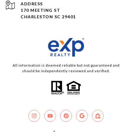
ADDRESS
170 MEETING ST
CHARLESTON SC 29401
All information is deemed reliable but not guaranteed and
should be independently reviewed and verified.