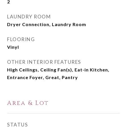
2
LAUNDRY ROOM
Dryer Connection, Laundry Room
FLOORING
Vinyl
OTHER INTERIOR FEATURES
High Ceilings, Ceiling Fan(s), Eat-in Kitchen,
Entrance Foyer, Great, Pantry
Area & Lot
STATUS