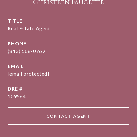
Christeen Faucette
TITLE
Real Estate Agent
PHONE
(843) 568-0769
EMAIL
[email protected]
DRE #
109564
CONTACT AGENT