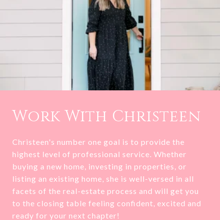
Work With Christeen
Christeen's number one goal is to provide the
highest level of professional service. Whether
buying a new home, investing in properties, or
listing an existing home, she is well-versed in all
facets of the real-estate process and will get you
to the closing table feeling confident, excited and
ready for your next chapter!