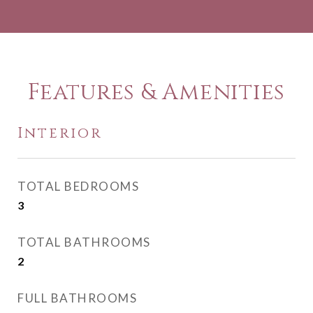
Features & Amenities
Interior
TOTAL BEDROOMS
3
TOTAL BATHROOMS
2
FULL BATHROOMS