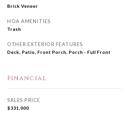
Brick Veneer
HOA AMENITIES
Trash
OTHER EXTERIOR FEATURES
Deck, Patio, Front Porch, Porch - Full Front
Financial
SALES PRICE
$331,000