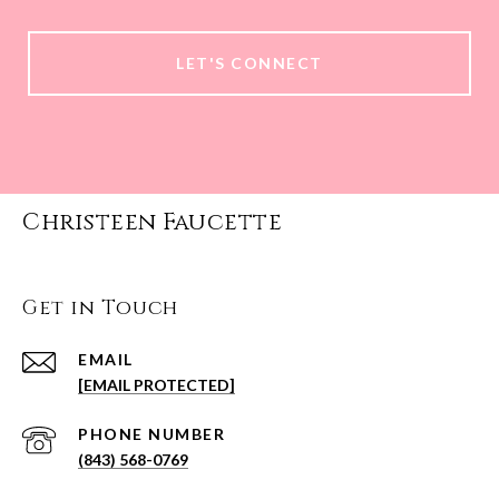
LET'S CONNECT
Christeen Faucette
Get in Touch
EMAIL
[EMAIL PROTECTED]
PHONE NUMBER
(843) 568-0769