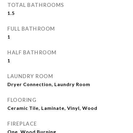
TOTAL BATHROOMS
1.5
FULL BATHROOM
1
HALF BATHROOM
1
LAUNDRY ROOM
Dryer Connection, Laundry Room
FLOORING
Ceramic Tile, Laminate, Vinyl, Wood
FIREPLACE
One, Wood Burning