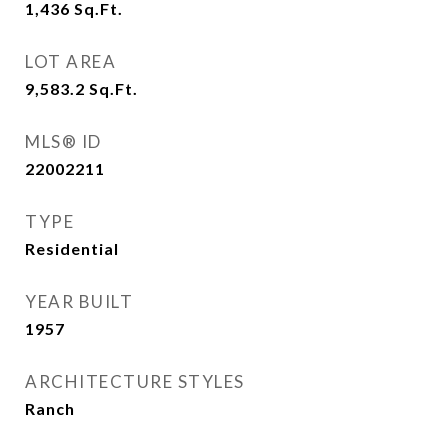
1,436
Sq.Ft.
LOT AREA
9,583.2
Sq.Ft.
MLS® ID
22002211
TYPE
Residential
YEAR BUILT
1957
ARCHITECTURE STYLES
Ranch