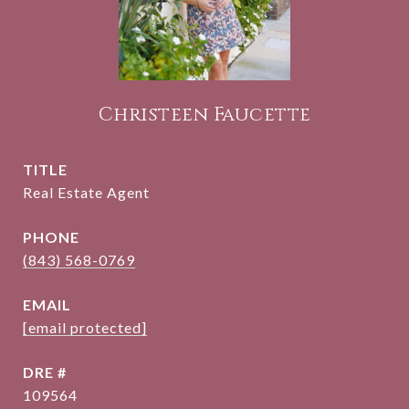
Christeen Faucette
TITLE
Real Estate Agent
PHONE
(843) 568-0769
EMAIL
[email protected]
DRE #
109564