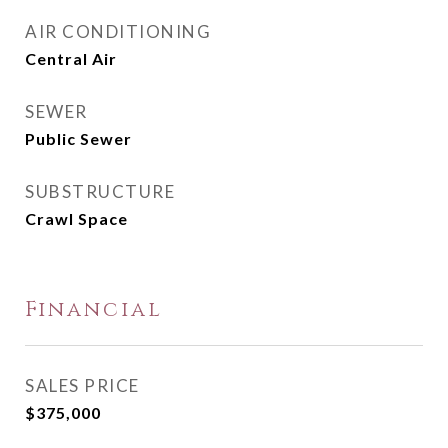
AIR CONDITIONING
Central Air
SEWER
Public Sewer
SUBSTRUCTURE
Crawl Space
Financial
SALES PRICE
$375,000