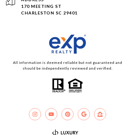
170 MEETING ST
CHARLESTON SC 29401
All information is deemed reliable but not guaranteed and
should be independently reviewed and verified.