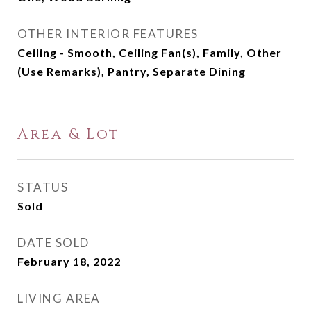
OTHER INTERIOR FEATURES
Ceiling - Smooth, Ceiling Fan(s), Family, Other
(Use Remarks), Pantry, Separate Dining
Area & Lot
STATUS
Sold
DATE SOLD
February 18, 2022
LIVING AREA