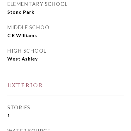
ELEMENTARY SCHOOL
Stono Park
MIDDLE SCHOOL
C E Williams
HIGH SCHOOL
West Ashley
Exterior
STORIES
1
WATER SOURCE