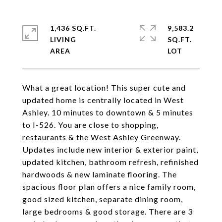
1,436 SQ.FT.
9,583.2
LIVING
SQ.FT.
What a great location! This super cute and
updated home is centrally located in West
Ashley. 10 minutes to downtown & 5 minutes
to I-526. You are close to shopping,
restaurants & the West Ashley Greenway.
Updates include new interior & exterior paint,
updated kitchen, bathroom refresh, refinished
hardwoods & new laminate flooring. The
spacious floor plan offers a nice family room,
good sized kitchen, separate dining room,
large bedrooms & good storage. There are 3