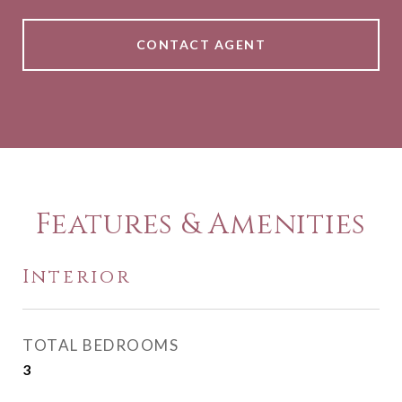
CONTACT AGENT
Features & Amenities
Interior
TOTAL BEDROOMS
3