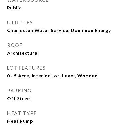
Public
UTILITIES
Charleston Water Service, Dominion Energy
ROOF
Architectural
LOT FEATURES
0 - 5 Acre, Interior Lot, Level, Wooded
PARKING
Off Street
HEAT TYPE
Heat Pump