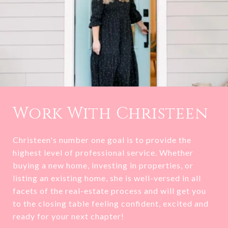
Work With Christeen
Christeen's number one goal is to provide the
highest level of professional service. Whether
buying a new home, investing in properties, or
listing an existing home, she is well-versed in all
facets of the real-estate process and will get you
to the closing table feeling confident, excited and
ready for your next chapter!