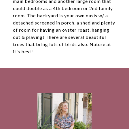
main bedrooms and another large room that
could double as a 4th bedroom or 2nd family
room. The backyard is your own oasis w/ a
detached screened in porch, a shed and plenty
of room for having an oyster roast, hanging
out & playing! There are several beautiful
trees that bring lots of birds also. Nature at
it's best!