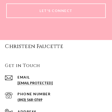
LET'S CONNECT
Christeen Faucette
Get in Touch
EMAIL
[EMAIL PROTECTED]
PHONE NUMBER
(843) 568-0769
ADDRESS