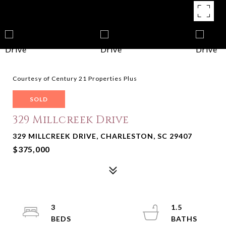
Courtesy of Century 21 Properties Plus
SOLD
329 Millcreek Drive
329 MILLCREEK DRIVE, CHARLESTON, SC 29407
$375,000
3
1.5