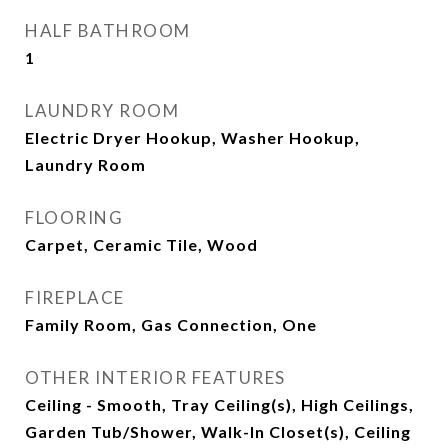
HALF BATHROOM
1
LAUNDRY ROOM
Electric Dryer Hookup, Washer Hookup,
Laundry Room
FLOORING
Carpet, Ceramic Tile, Wood
FIREPLACE
Family Room, Gas Connection, One
OTHER INTERIOR FEATURES
Ceiling - Smooth, Tray Ceiling(s), High Ceilings,
Garden Tub/Shower, Walk-In Closet(s), Ceiling