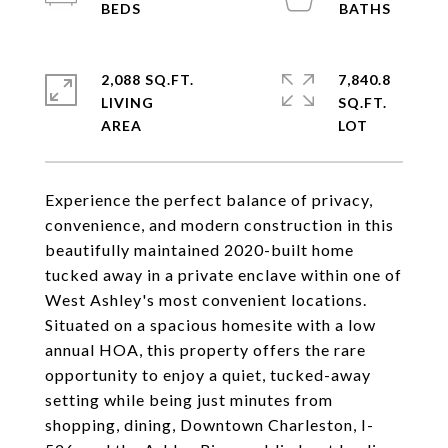
2,088 SQ.FT.
7,840.8
LIVING
SQ.FT.
Experience the perfect balance of privacy,
convenience, and modern construction in this
beautifully maintained 2020-built home
tucked away in a private enclave within one of
West Ashley's most convenient locations.
Situated on a spacious homesite with a low
annual HOA, this property offers the rare
opportunity to enjoy a quiet, tucked-away
setting while being just minutes from
shopping, dining, Downtown Charleston, I-