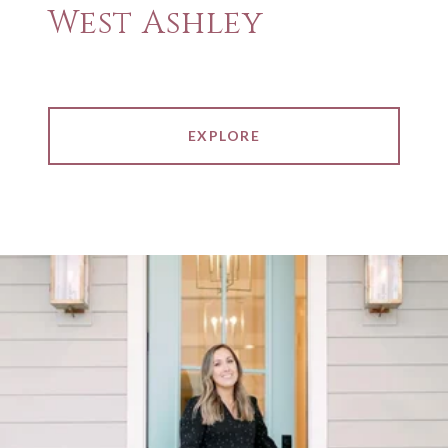
West Ashley
EXPLORE