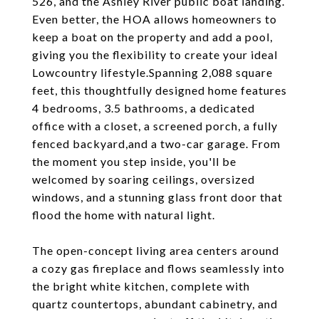
526, and the Ashley River public boat landing.
Even better, the HOA allows homeowners to
keep a boat on the property and add a pool,
giving you the flexibility to create your ideal
Lowcountry lifestyle.Spanning 2,088 square
feet, this thoughtfully designed home features
4 bedrooms, 3.5 bathrooms, a dedicated
office with a closet, a screened porch, a fully
fenced backyard,and a two-car garage. From
the moment you step inside, you'll be
welcomed by soaring ceilings, oversized
windows, and a stunning glass front door that
flood the home with natural light.
The open-concept living area centers around
a cozy gas fireplace and flows seamlessly into
the bright white kitchen, complete with
quartz countertops, abundant cabinetry, and