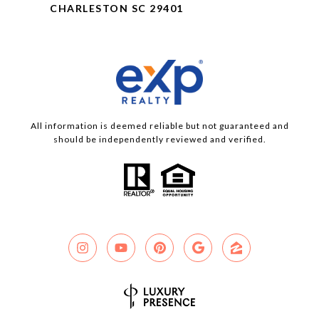
CHARLESTON SC 29401
All information is deemed reliable but not guaranteed and
should be independently reviewed and verified.