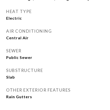
HEAT TYPE
Electric
AIR CONDITIONING
Central Air
SEWER
Public Sewer
SUBSTRUCTURE
Slab
OTHER EXTERIOR FEATURES
Rain Gutters