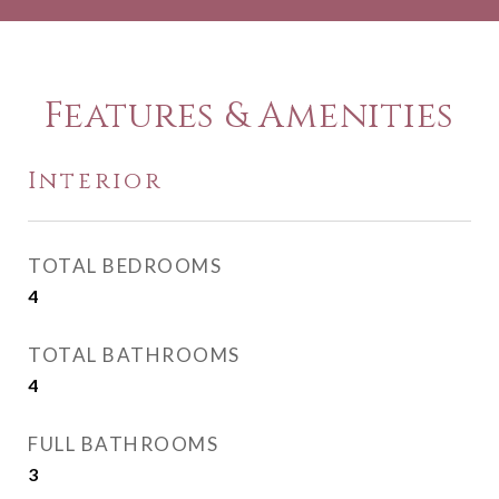
Features & Amenities
Interior
TOTAL BEDROOMS
4
TOTAL BATHROOMS
4
FULL BATHROOMS
3