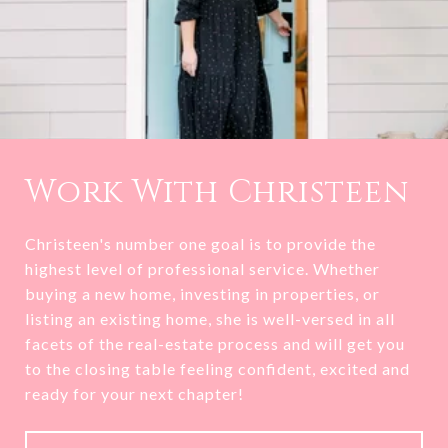
Work With Christeen
Christeen's number one goal is to provide the
highest level of professional service. Whether
buying a new home, investing in properties, or
listing an existing home, she is well-versed in all
facets of the real-estate process and will get you
to the closing table feeling confident, excited and
ready for your next chapter!