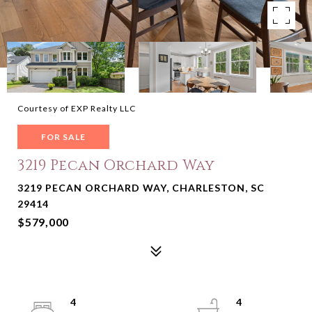
Courtesy of EXP Realty LLC
FOR SALE
3219 Pecan Orchard Way
3219 PECAN ORCHARD WAY, CHARLESTON, SC
29414
$579,000
4
4