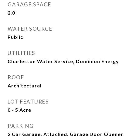
GARAGE SPACE
2.0
WATER SOURCE
Public
UTILITIES
Charleston Water Service, Dominion Energy
ROOF
Architectural
LOT FEATURES
0 - 5 Acre
PARKING
2 Car Garage, Attached, Garage Door Opener