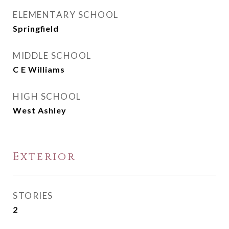
ELEMENTARY SCHOOL
Springfield
MIDDLE SCHOOL
C E Williams
HIGH SCHOOL
West Ashley
Exterior
STORIES
2