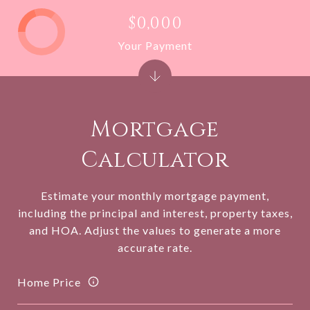
$0,000
Your Payment
Mortgage
Calculator
Estimate your monthly mortgage payment,
including the principal and interest, property taxes,
and HOA. Adjust the values to generate a more
accurate rate.
Home Price