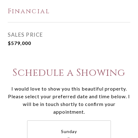
Financial
SALES PRICE
$579,000
Schedule a Showing
I would love to show you this beautiful property.
Please select your preferred date and time below. I
will be in touch shortly to confirm your
appointment.
Sunday