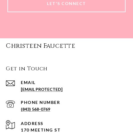
LET'S CONNECT
Christeen Faucette
Get in Touch
EMAIL
[EMAIL PROTECTED]
PHONE NUMBER
(843) 568-0769
ADDRESS
170 MEETING ST