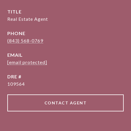
TITLE
Real Estate Agent
PHONE
(843) 568-0769
EMAIL
[email protected]
DRE #
109564
CONTACT AGENT