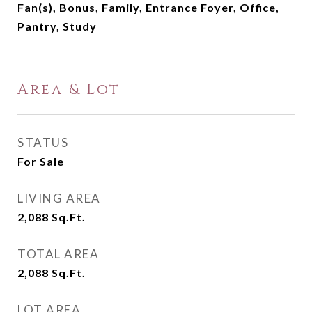
Fan(s), Bonus, Family, Entrance Foyer, Office,
Pantry, Study
Area & Lot
STATUS
For Sale
LIVING AREA
2,088
Sq.Ft.
TOTAL AREA
2,088
Sq.Ft.
LOT AREA