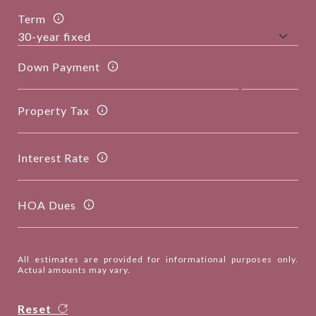
Term
Down Payment
Property Tax
Interest Rate
HOA Dues
All estimates are provided for informational purposes only.
Actual amounts may vary.
Reset