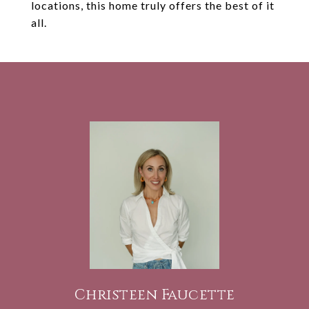
locations, this home truly offers the best of it
all.
Christeen Faucette