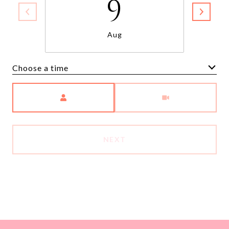
9
Aug
Choose a time
Meeting Type
NEXT