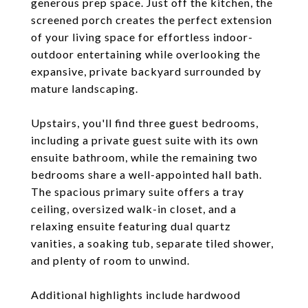
generous prep space. Just off the kitchen, the
screened porch creates the perfect extension
of your living space for effortless indoor-
outdoor entertaining while overlooking the
expansive, private backyard surrounded by
mature landscaping.
Upstairs, you'll find three guest bedrooms,
including a private guest suite with its own
ensuite bathroom, while the remaining two
bedrooms share a well-appointed hall bath.
The spacious primary suite offers a tray
ceiling, oversized walk-in closet, and a
relaxing ensuite featuring dual quartz
vanities, a soaking tub, separate tiled shower,
and plenty of room to unwind.
Additional highlights include hardwood