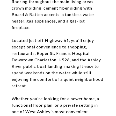
flooring throughout the main living areas,
crown molding, cement fiber siding with
Board & Batten accents, a tankless water
heater, gas appliances, and a gas-log
fireplace.
Located just off Highway 61, you'll enjoy
exceptional convenience to shopping,
restaurants, Roper St. Francis Hospital,
Downtown Charleston, I-526, and the Ashley
River public boat landing, making it easy to
spend weekends on the water while still
enjoying the comfort of a quiet neighborhood
retreat.
Whether you're looking for a newer home, a
functional floor plan, or a private setting in
one of West Ashley's most convenient