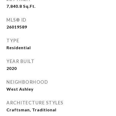
7,840.8
Sq.Ft.
MLS® ID
26019589
TYPE
Residential
YEAR BUILT
2020
NEIGHBORHOOD
West Ashley
ARCHITECTURE STYLES
Craftsman, Traditional