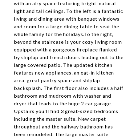
with an airy space featuring bright, natural
light and tall ceilings. To the left is a fantastic
living and dining area with banquet windows
and room for a large dining table to seat the
whole family for the holidays.To the right,
beyond the staircase is your cozy living room
equipped with a gorgeous fireplace flanked
by shiplap and french doors leading out to the
large covered patio. The updated kitchen
features new appliances, an eat-in kitchen
area, great pantry space and shiplap
backsplash. The first floor also includes a half
bathroom and mudroom with washer and
dryer that leads to the huge 2 car garage.
Upstairs you'll find 3 great-sized bedrooms
including the master suite. New carpet
throughout and the hallway bathroom has
been remodeled. The large master suite