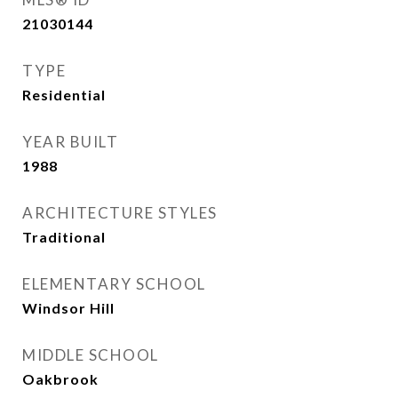
21030144
TYPE
Residential
YEAR BUILT
1988
ARCHITECTURE STYLES
Traditional
ELEMENTARY SCHOOL
Windsor Hill
MIDDLE SCHOOL
Oakbrook