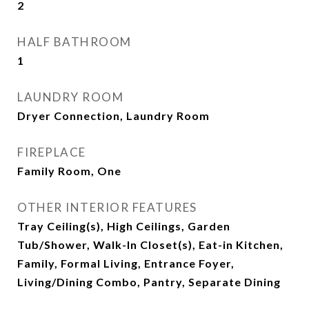
2
HALF BATHROOM
1
LAUNDRY ROOM
Dryer Connection, Laundry Room
FIREPLACE
Family Room, One
OTHER INTERIOR FEATURES
Tray Ceiling(s), High Ceilings, Garden
Tub/Shower, Walk-In Closet(s), Eat-in Kitchen,
Family, Formal Living, Entrance Foyer,
Living/Dining Combo, Pantry, Separate Dining