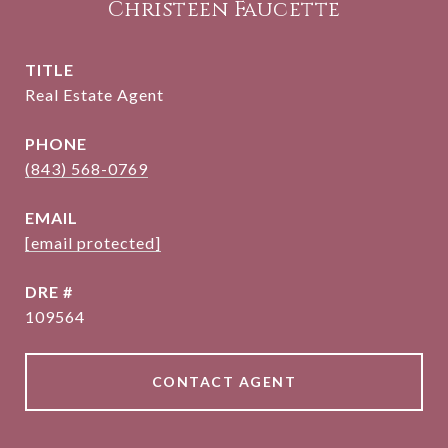
Christeen Faucette
TITLE
Real Estate Agent
PHONE
(843) 568-0769
EMAIL
[email protected]
DRE #
109564
CONTACT AGENT