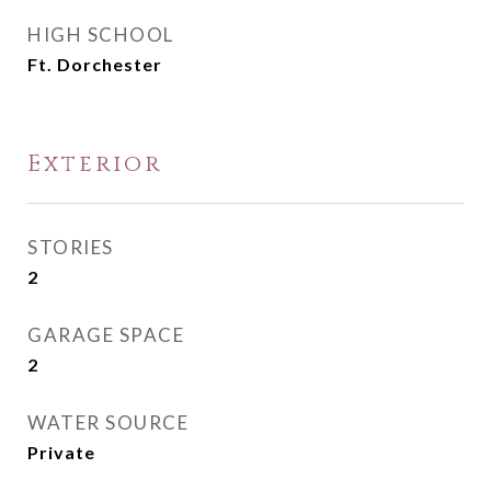
HIGH SCHOOL
Ft. Dorchester
Exterior
STORIES
2
GARAGE SPACE
2
WATER SOURCE
Private