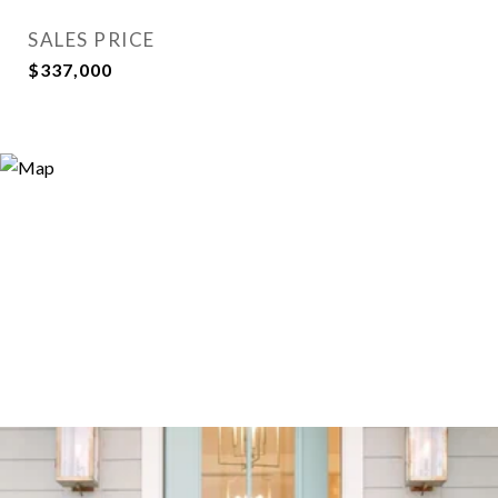
SALES PRICE
$337,000