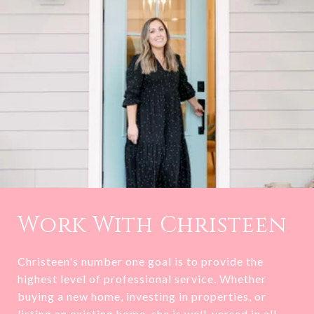
Work With Christeen
Christeen's number one goal is to provide the
highest level of professional service. Whether
buying a new home, investing in properties, or
listing an existing home, she is well-versed in all