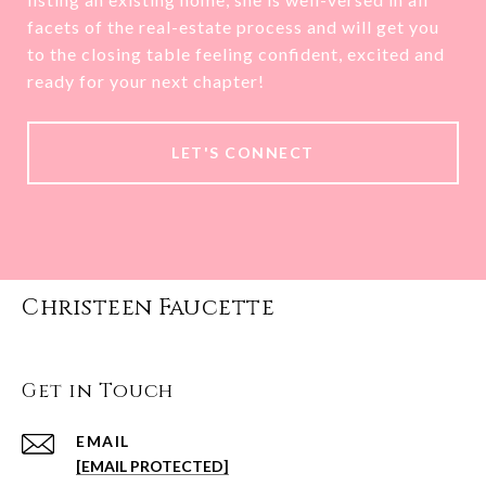
facets of the real-estate process and will get you
to the closing table feeling confident, excited and
ready for your next chapter!
LET'S CONNECT
Christeen Faucette
Get in Touch
EMAIL
[EMAIL PROTECTED]