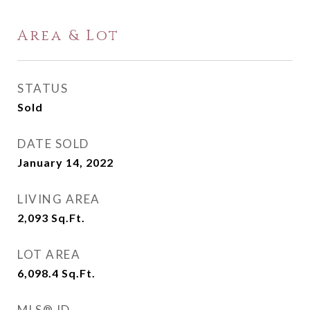
Area & Lot
STATUS
Sold
DATE SOLD
January 14, 2022
LIVING AREA
2,093
Sq.Ft.
LOT AREA
6,098.4
Sq.Ft.
MLS® ID