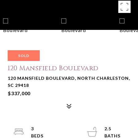
SOLD
120 Mansfield Boulevard
120 MANSFIELD BOULEVARD, NORTH CHARLESTON,
SC 29418
$337,000
3
2.5