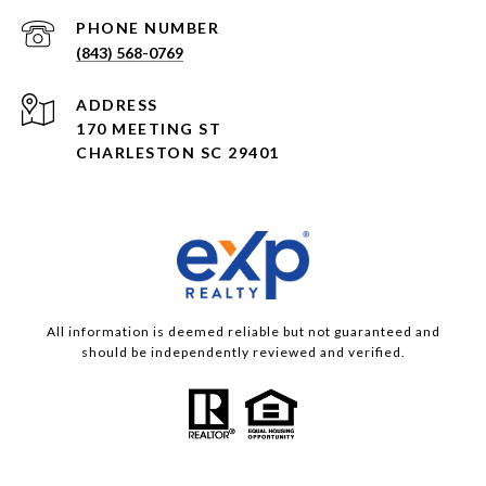
PHONE NUMBER
(843) 568-0769
ADDRESS
170 MEETING ST
CHARLESTON SC 29401
All information is deemed reliable but not guaranteed and
should be independently reviewed and verified.