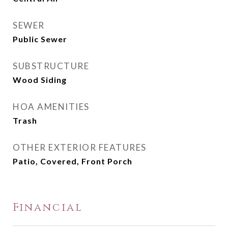
SEWER
Public Sewer
SUBSTRUCTURE
Wood Siding
HOA AMENITIES
Trash
OTHER EXTERIOR FEATURES
Patio, Covered, Front Porch
Financial