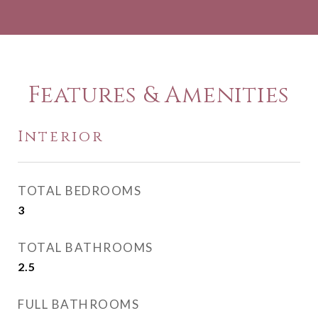
Features & Amenities
Interior
TOTAL BEDROOMS
3
TOTAL BATHROOMS
2.5
FULL BATHROOMS