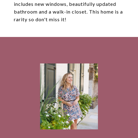
includes new windows, beautifully updated
bathroom and a walk-in closet. This home is a
rarity so don't miss it!