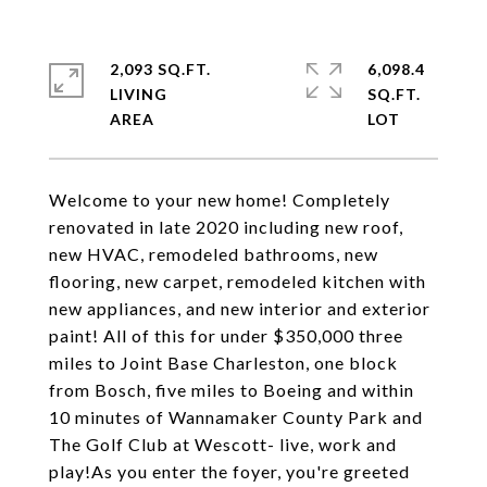
2,093 SQ.FT.
6,098.4
LIVING
SQ.FT.
Welcome to your new home! Completely
renovated in late 2020 including new roof,
new HVAC, remodeled bathrooms, new
flooring, new carpet, remodeled kitchen with
new appliances, and new interior and exterior
paint! All of this for under $350,000 three
miles to Joint Base Charleston, one block
from Bosch, five miles to Boeing and within
10 minutes of Wannamaker County Park and
The Golf Club at Wescott- live, work and
play!As you enter the foyer, you're greeted