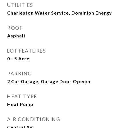
UTILITIES
Charleston Water Service, Dominion Energy
ROOF
Asphalt
LOT FEATURES
0 - 5 Acre
PARKING
2 Car Garage, Garage Door Opener
HEAT TYPE
Heat Pump
AIR CONDITIONING
Central Air