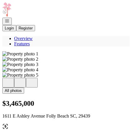
Go to: Homepage
Open navigation
Login
Register
Overview
Features
All photos
$3,465,000
1611 E Ashley Avenue Folly Beach SC, 29439