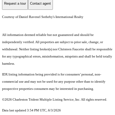
Request a tour
Contact agent
Courtesy of Daniel Ravenel Sotheby's International Realty
All information deemed reliable but not guaranteed and should be
independently verified. All properties are subject to prior sale, change, or
withdrawal. Neither listing broker(s) nor Christeen Faucette shall be responsible
for any typographical errors, misinformation, misprints and shall be held totally
harmless.
IDX listing information being provided is for consumers’ personal, non-
commercial use and may not be used for any purpose other than to identify
prospective properties consumers may be interested in purchasing.
©2026 Charleston Trident Multiple Listing Service, Inc. All rights reserved.
Data last updated 3:54 PM UTC, 6/3/2026