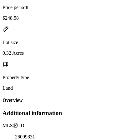
Price per sqft
$248.58
Lot size
0.32 Acres
Property type
Land
Overview
Additional information
MLS
Ⓡ
ID
26009831