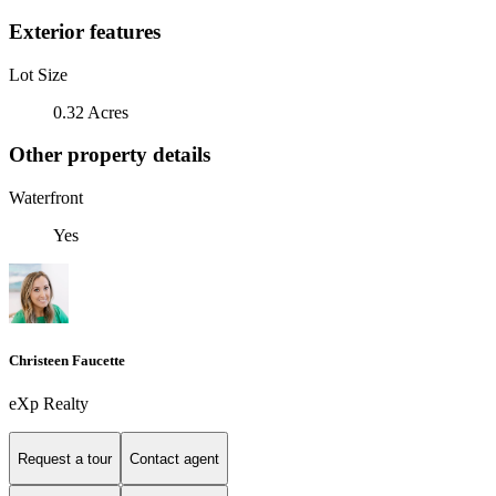
Exterior features
Lot Size
0.32 Acres
Other property details
Waterfront
Yes
Christeen Faucette
eXp Realty
Request a tour
Contact agent